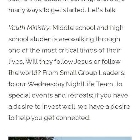
many ways to get started. Let's talk!
Youth Ministry
: Middle school and high
school students are walking through
one of the most critical times of their
lives. Will they follow Jesus or follow
the world? From Small Group Leaders,
to our Wednesday NightLife Team, to
special events and retreats; if you have
a desire to invest well, we have a desire
to help you get connected.