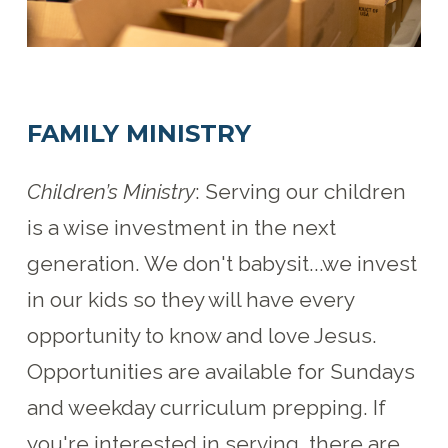
FAMILY MINISTRY
Children’s Ministry
: Serving our children
is a wise investment in the next
generation. We don't babysit...we invest
in our kids so they will have every
opportunity to know and love Jesus.
Opportunities are available for Sundays
and weekday curriculum prepping. If
you're interested in serving, there are