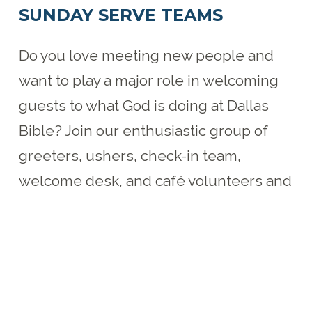
SUNDAY SERVE TEAMS
Do you love meeting new people and
want to play a major role in welcoming
guests to what God is doing at Dallas
Bible? Join our enthusiastic group of
greeters, ushers, check-in team,
welcome desk, and café volunteers and
be the face our guests see when
visiting Dallas Bible.