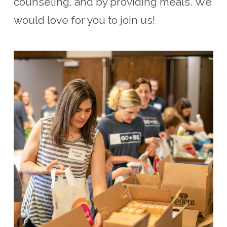
counseling, and by providing meals. We
would love for you to join us!