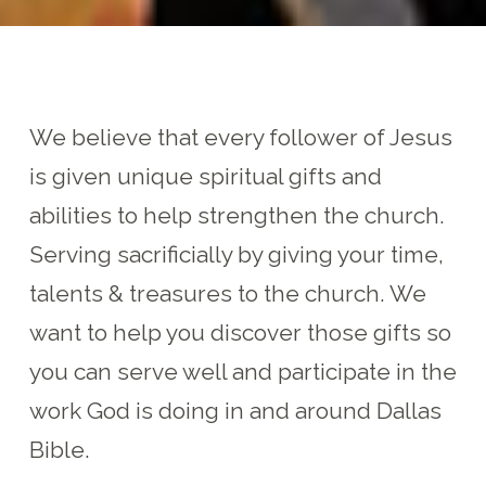
We believe that every follower of Jesus
is given unique spiritual gifts and
abilities to help strengthen the church.
Serving sacrificially by giving your time,
talents & treasures to the church. We
want to help you discover those gifts so
you can serve well and participate in the
work God is doing in and around Dallas
Bible.