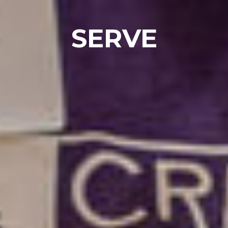
SERVE