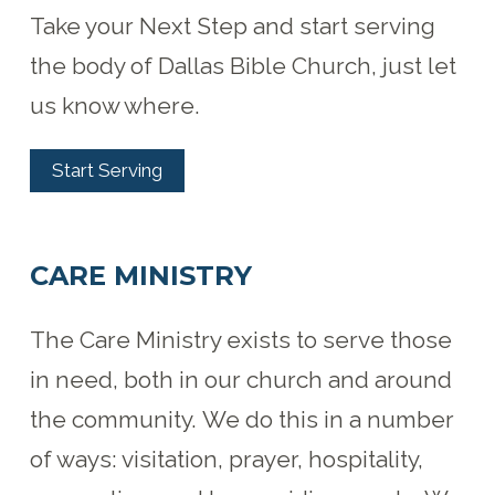
Take your Next Step and start serving
the body of Dallas Bible Church, just let
us know where.
Start Serving
CARE MINISTRY
The Care Ministry exists to serve those
in need, both in our church and around
the community. We do this in a number
of ways: visitation, prayer, hospitality,