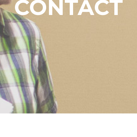
CONTACT