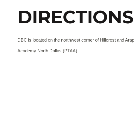
DIRECTIONS
DBC is located on the northwest corner of Hillcrest and Ara
Academy North Dallas (PTAA).