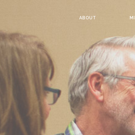
ABOUT
MI