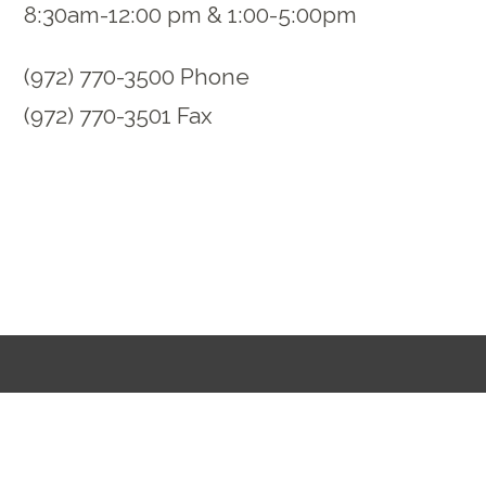
8:30am-12:00 pm & 1:00-5:00pm
(972) 770-3500 Phone
(972) 770-3501 Fax
Opt In to Communication
Request Prayer
Jobs