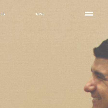
CES
GIVE