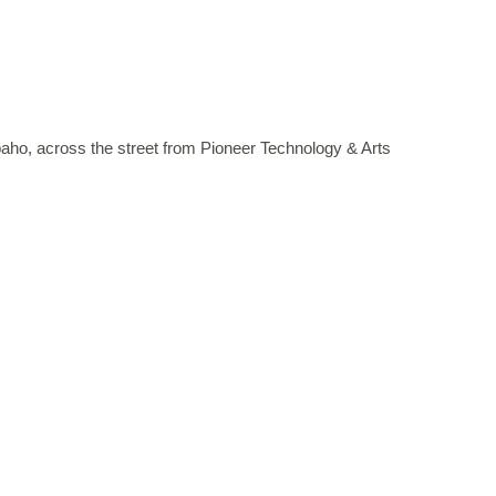
paho, across the street from Pioneer Technology & Arts