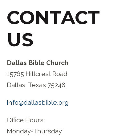
CONTACT
US
Dallas Bible Church
15765 Hillcrest Road
Dallas, Texas 75248
info@dallasbible.org
Office Hours:
Monday-Thursday