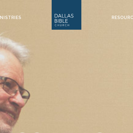
NISTRIES
RESOUR