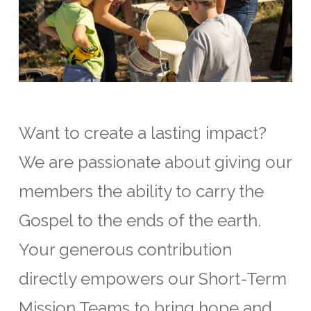
Want to create a lasting impact?
We are passionate about giving our
members the ability to carry the
Gospel to the ends of the earth.
Your generous contribution
directly empowers our Short-Term
Mission Teams to bring hope and