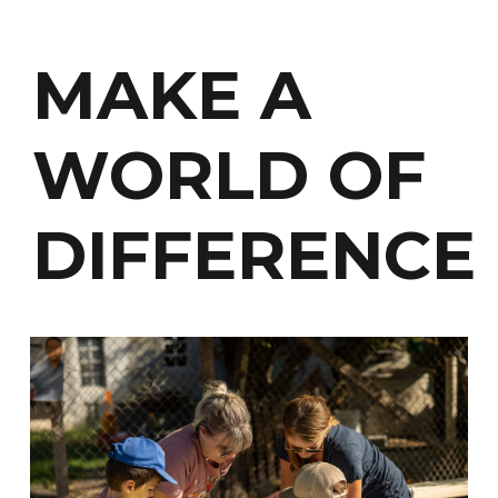
MAKE A
WORLD OF
DIFFERENCE