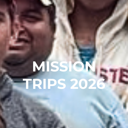
MISSION
TRIPS 2026