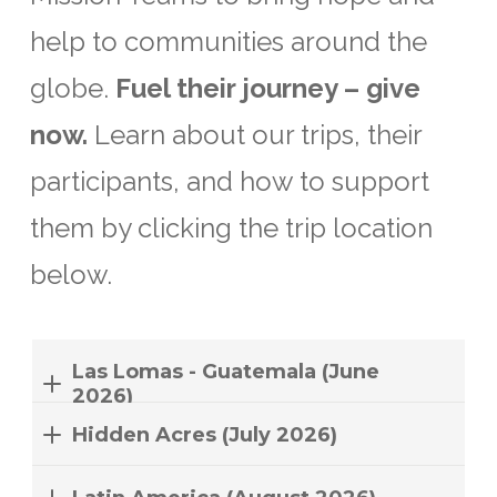
help to communities around the
globe.
Fuel their journey – give
now.
Learn about our trips, their
participants, and how to support
them by clicking the trip location
below.
Las Lomas - Guatemala (June
2026)
Hidden Acres (July 2026)