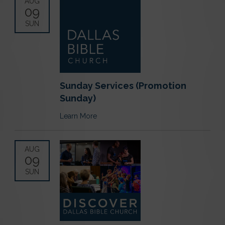
AUG
09
SUN
Sunday Services (Promotion
Sunday)
Learn More
AUG
09
SUN