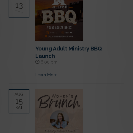
13
THU
Young Adult Ministry BBQ
Launch
6:00 pm
Learn More
AUG
15
SAT