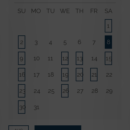
SU
MO
TU
WE
TH
FR
SA
1
2
3
4
5
6
7
8
9
10
11
12
13
14
15
16
17
18
19
20
21
22
23
24
25
26
27
28
29
30
31