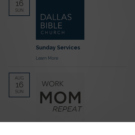
16
SUN
Sunday Services
Learn More
AUG
16
SUN
Work Mom Repeat Playdate