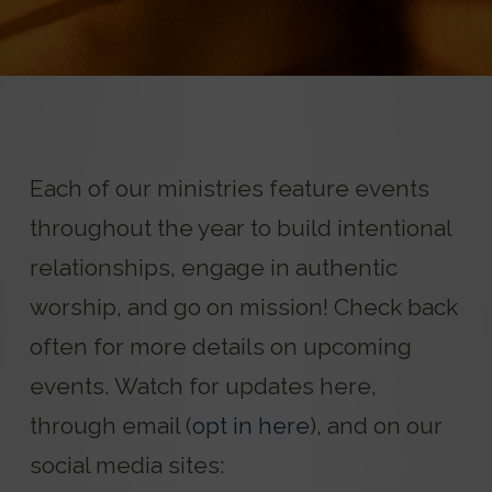
Each of our ministries feature events
throughout the year to build intentional
relationships, engage in authentic
worship, and go on mission! Check back
often for more details on upcoming
events. Watch for updates here,
through email (
opt in here
), and on our
social media sites: