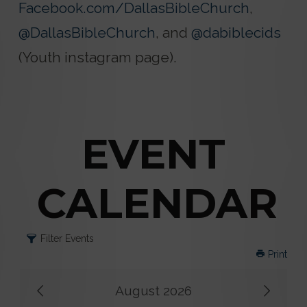
Facebook.com/DallasBibleChurch
,
@DallasBibleChurch
, and
@dabiblecids
(Youth instagram page).
EVENT
CALENDAR
Filter Events
Print
August 2026