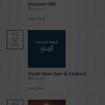
Discover DBC
10:45 am
Learn More
AUG
12
WED
Youth Open Gym & Cookout
6:00 pm
Learn More
AUG