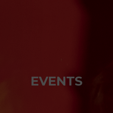
EVENTS