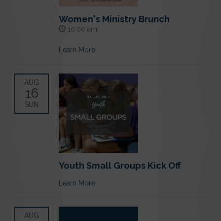
Women's Ministry Brunch
10:00 am
Learn More
AUG
16
SUN
Youth Small Groups Kick Off
Learn More
AUG