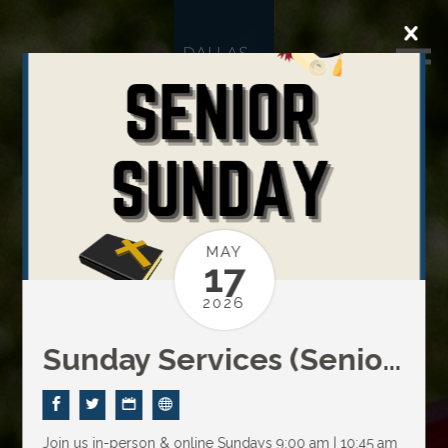
MAY
17
2026
Sunday Services (Senior Sunday)
Join us in-person & online Sundays
9:00 am | 10:45 am