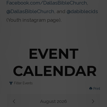
Facebook.com/DallasBibleChurch
,
@DallasBibleChurch
, and
@dabiblecids
(Youth instagram page).
EVENT
CALENDAR
Filter Events
Print
August 2026