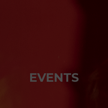
EVENTS