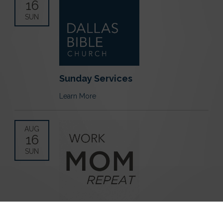
16
SUN
Sunday Services
Learn More
AUG
16
SUN
Work Mom Repeat Playdate