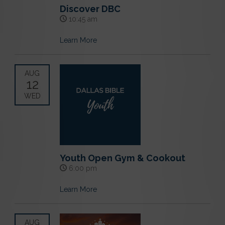
Discover DBC
10:45 am
Learn More
AUG
12
WED
Youth Open Gym & Cookout
6:00 pm
Learn More
AUG