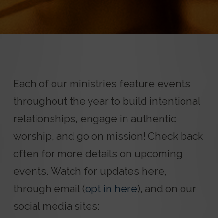
Each of our ministries feature events
throughout the year to build intentional
relationships, engage in authentic
worship, and go on mission! Check back
often for more details on upcoming
events. Watch for updates here,
through email (
opt in here
), and on our
social media sites: