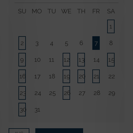
SU
MO
TU
WE
TH
FR
SA
1
2
3
4
5
6
7
8
9
10
11
12
13
14
15
16
17
18
19
20
21
22
23
24
25
26
27
28
29
30
31