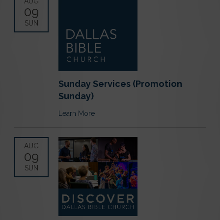
AUG
09
SUN
Sunday Services (Promotion
Sunday)
Learn More
AUG
09
SUN