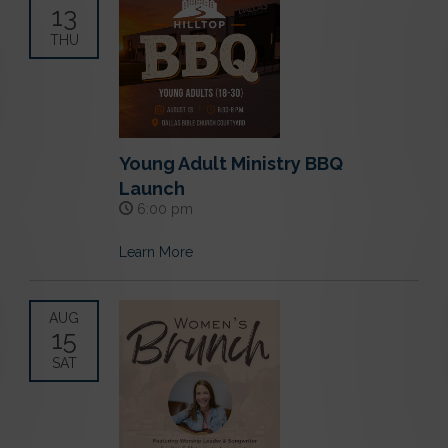
13
THU
Young Adult Ministry BBQ
Launch
6:00 pm
Learn More
AUG
15
SAT