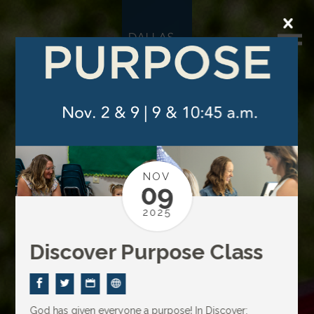
NOV
09
2025
Discover Purpose Class
God has given everyone a purpose! In Discover: