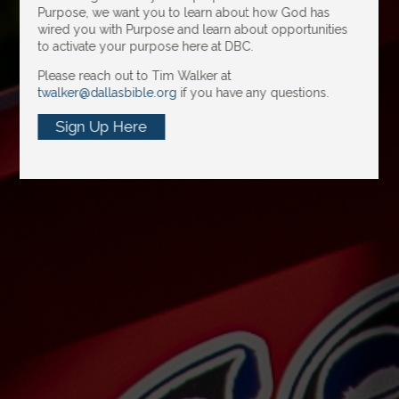
Purpose, we want you to learn about how God has
wired you with Purpose and learn about opportunities
to activate your purpose here at DBC.
Please reach out to Tim Walker at
twalker@dallasbible.org
if you have any questions.
Sign Up Here