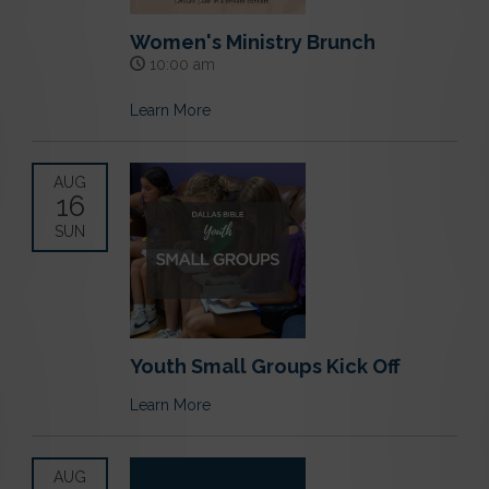
Women's Ministry Brunch
10:00 am
Learn More
AUG
16
SUN
Youth Small Groups Kick Off
Learn More
AUG