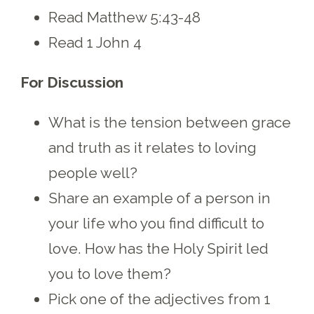
Read Matthew 5:43-48
Read 1 John 4
For Discussion
What is the tension between grace
and truth as it relates to loving
people well?
Share an example of a person in
your life who you find difficult to
love. How has the Holy Spirit led
you to love them?
Pick one of the adjectives from 1