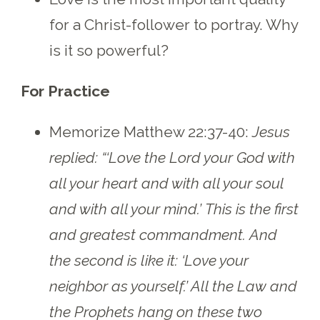
for a Christ-follower to portray. Why
is it so powerful?
For Practice
Memorize Matthew 22:37-40:
Jesus
replied: “‘Love the Lord your God with
all your heart and with all your soul
and with all your mind.’ This is the first
and greatest commandment. And
the second is like it: ‘Love your
neighbor as yourself.’ All the Law and
the Prophets hang on these two