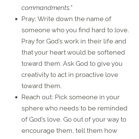
commandments.”
Pray: Write down the name of
someone who you find hard to love.
Pray for God’s work in their life and
that your heart would be softened
toward them. Ask God to give you
creativity to act in proactive love
toward them.
Reach out: Pick someone in your
sphere who needs to be reminded
of God’s love. Go out of your way to
encourage them, tell them how