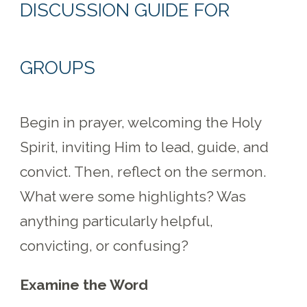
DISCUSSION GUIDE FOR
GROUPS
Begin in prayer, welcoming the Holy
Spirit, inviting Him to lead, guide, and
convict. Then, reflect on the sermon.
What were some highlights? Was
anything particularly helpful,
convicting, or confusing?
Examine the Word