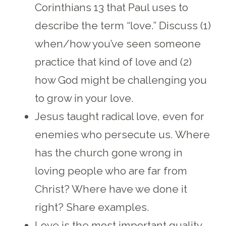
Corinthians 13 that Paul uses to
describe the term “love.” Discuss (1)
when/how you’ve seen someone
practice that kind of love and (2)
how God might be challenging you
to grow in your love.
Jesus taught radical love, even for
enemies who persecute us. Where
has the church gone wrong in
loving people who are far from
Christ? Where have we done it
right? Share examples.
Love is the most important quality