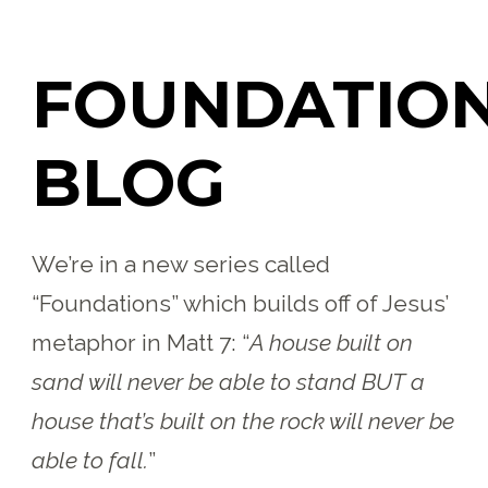
FOUNDATIO
BLOG
We’re in a new series called
“Foundations” which builds off of Jesus’
metaphor in Matt 7:
“
A house built on
sand will never be able to stand BUT a
house that’s built on the rock will never be
able to fall.
”