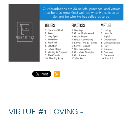
VIRTUE #1 LOVING -