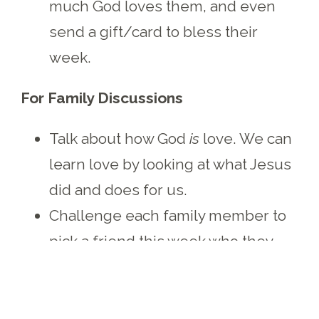
much God loves them, and even
send a gift/card to bless their
week.
For Family Discussions
Talk about how God
is
love. We can
learn love by looking at what Jesus
did and does for us.
Challenge each family member to
pick a friend this week who they
can show extra love toward
(through a hug, a homemade
picture/card, a kind word or