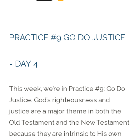
PRACTICE #9 GO DO JUSTICE
- DAY 4
This week, we’re in Practice #9: Go Do
Justice. God’s righteousness and
justice are a major theme in both the
Old Testament and the New Testament
because they are intrinsic to His own