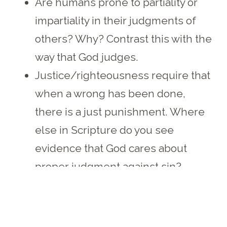
Are humans prone to partiality or
impartiality in their judgments of
others? Why? Contrast this with the
way that God judges.
Justice/righteousness require that
when a wrong has been done,
there is a just punishment. Where
else in Scripture do you see
evidence that God cares about
proper judgment against sin?
Spend some time in prayer,
thanking God for His
righteousness, and confessing the