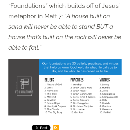
“Foundations” which builds off of Jesus’
metaphor in Matt 7:
“
A house built on
sand will never be able to stand BUT a
house that’s built on the rock will never be
able to fall.
”