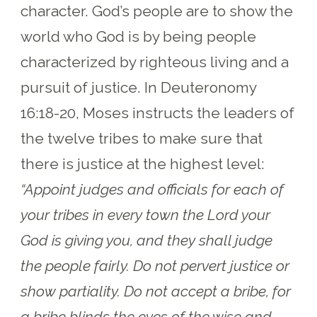
character. God’s people are to show the
world who God is by being people
characterized by righteous living and a
pursuit of justice. In Deuteronomy
16:18-20, Moses instructs the leaders of
the twelve tribes to make sure that
there is justice at the highest level:
“Appoint judges and officials for each of
your tribes in every town the Lord your
God is giving you, and they shall judge
the people fairly. Do not pervert justice or
show partiality. Do not accept a bribe, for
a bribe blinds the eyes of the wise and