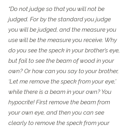
“Do not judge so that you will not be
judged. For by the standard you judge
you will be judged, and the measure you
use will be the measure you receive. Why
do you see the speck in your brother’s eye,
but fail to see the beam of wood in your
own? Or how can you say to your brother,
‘Let me remove the speck from your eye,’
while there is a beam in your own? You
hypocrite! First remove the beam from
your own eye, and then you can see
clearly to remove the speck from your