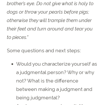
brother’s eye. Do not give what is holy to
dogs or throw your pearls before pigs;
otherwise they will trample them under
their feet and turn around and tear you
to pieces.”
Some questions and next steps:
Would you characterize yourself as
a judgmental person? Why or why
not? What is the difference
between making a judgment and
being judgmental?