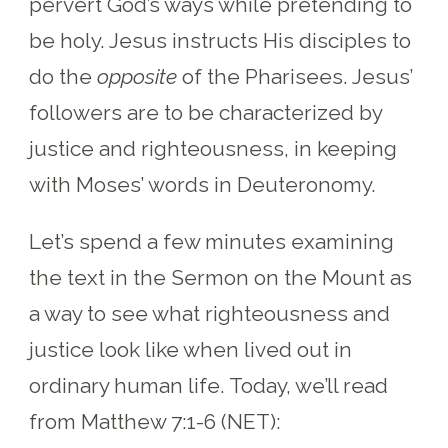
pervert God’s ways while pretending to
be holy. Jesus instructs His disciples to
do the
opposite
of the Pharisees. Jesus’
followers are to be characterized by
justice and righteousness, in keeping
with Moses’ words in Deuteronomy.
Let’s spend a few minutes examining
the text in the Sermon on the Mount as
a way to see what righteousness and
justice look like when lived out in
ordinary human life. Today, we’ll read
from Matthew 7:1-6 (NET):