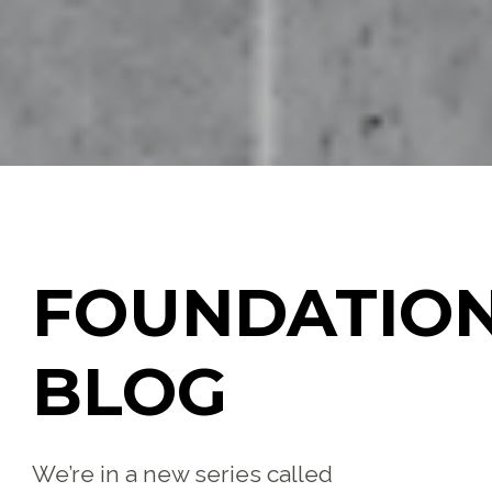
FOUNDATIO
BLOG
We’re in a new series called