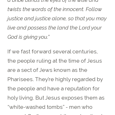
twists the words of the innocent. Follow
justice and justice alone, so that you may
live and possess the land the Lord your
God is giving you.”
If we fast forward several centuries,
the people ruling at the time of Jesus
are a sect of Jews known as the
Pharisees. They’re highly regarded by
the people and have a reputation for
holy living. But Jesus exposes them as
“white-washed tombs” - men who