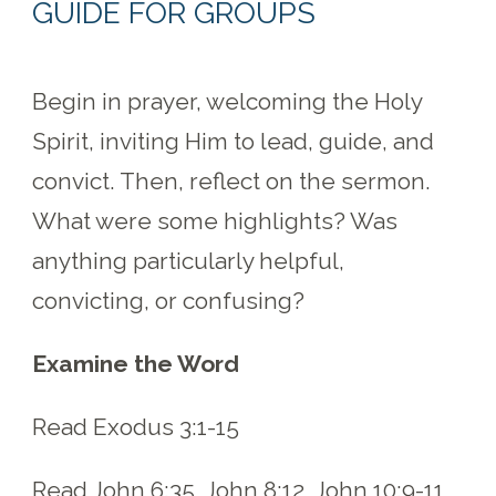
GUIDE FOR GROUPS
Begin in prayer, welcoming the Holy
Spirit, inviting Him to lead, guide, and
convict. Then, reflect on the sermon.
What were some highlights? Was
anything particularly helpful,
convicting, or confusing?
Examine the Word
Read Exodus 3:1-15
Read John 6:35, John 8:12, John 10:9-11,