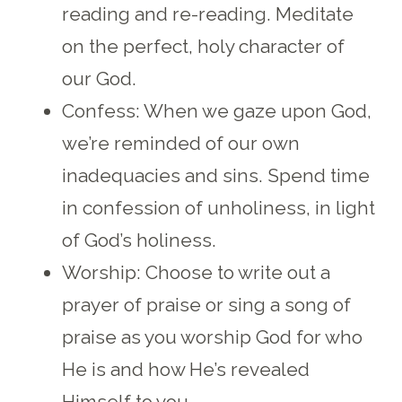
reading and re-reading. Meditate
on the perfect, holy character of
our God.
Confess: When we gaze upon God,
we’re reminded of our own
inadequacies and sins. Spend time
in confession of unholiness, in light
of God’s holiness.
Worship: Choose to write out a
prayer of praise or sing a song of
praise as you worship God for who
He is and how He’s revealed
Himself to you.