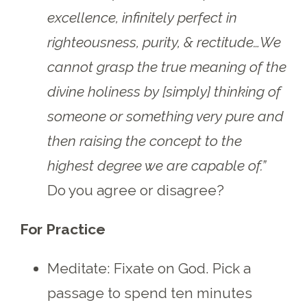
excellence, infinitely perfect in
righteousness, purity, & rectitude…We
cannot grasp the true meaning of the
divine holiness by [simply] thinking of
someone or something very pure and
then raising the concept to the
highest degree we are capable of.”
Do you agree or disagree?
For Practice
Meditate: Fixate on God. Pick a
passage to spend ten minutes