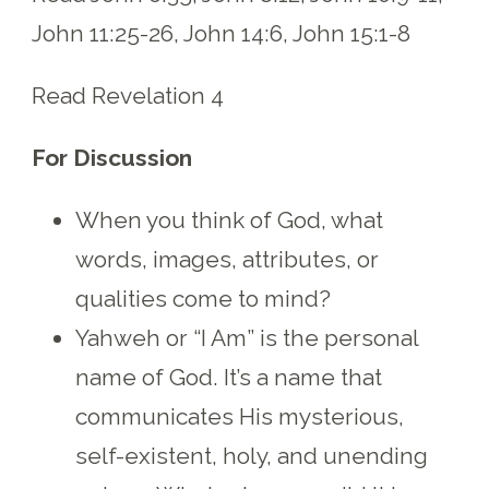
John 11:25-26, John 14:6, John 15:1-8
Read Revelation 4
For Discussion
When you think of God, what
words, images, attributes, or
qualities come to mind?
Yahweh or “I Am” is the personal
name of God. It’s a name that
communicates His mysterious,
self-existent, holy, and unending