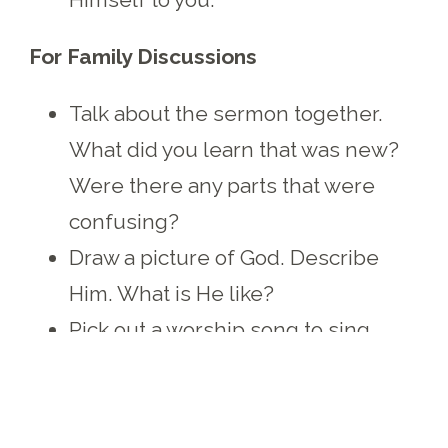
For Family Discussions
Talk about the sermon together.
What did you learn that was new?
Were there any parts that were
confusing?
Draw a picture of God. Describe
Him. What is He like?
Pick out a worship song to sing
together that focuses on the
character of God.
Talk about Jesus as the “I Am.” Pick