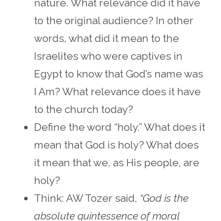
nature. What relevance did it have
to the original audience? In other
words, what did it mean to the
Israelites who were captives in
Egypt to know that God’s name was
I Am? What relevance does it have
to the church today?
Define the word “holy.” What does it
mean that God is holy? What does
it mean that we, as His people, are
holy?
Think: AW Tozer said,
“God is the
absolute quintessence of moral