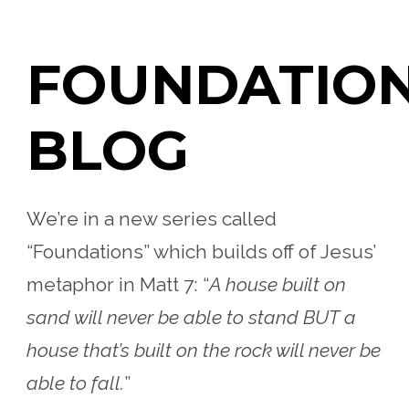
FOUNDATIO
BLOG
We’re in a new series called
“Foundations” which builds off of Jesus’
metaphor in Matt 7:
“
A house built on
sand will never be able to stand BUT a
house that’s built on the rock will never be
able to fall.
”