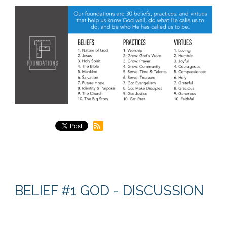
BELIEF #1 GOD - DISCUSSION