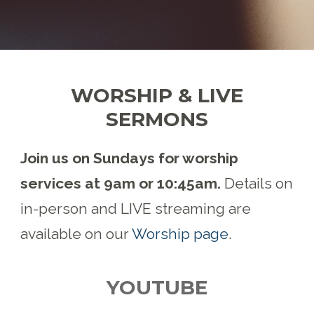
WORSHIP & LIVE
SERMONS
Join us on Sundays for worship
services at 9am or 10:45am.
Details on
in-person and LIVE streaming are
available on our
Worship page
.
YOUTUBE