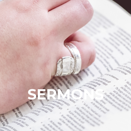
SERMONS