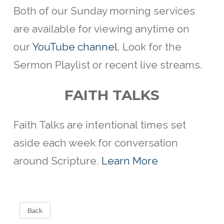
Both of our Sunday morning services
are available for viewing anytime on
our
YouTube channel
. Look for the
Sermon Playlist or recent live streams.
FAITH TALKS
Faith Talks are intentional
times set
aside each week for conversation
around Scripture.
Learn More
Back