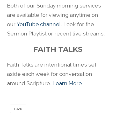
Both of our Sunday morning services
are available for viewing anytime on
our
YouTube channel
. Look for the
Sermon Playlist or recent live streams.
FAITH TALKS
Faith Talks are intentional
times set
aside each week for conversation
around Scripture.
Learn More
Back