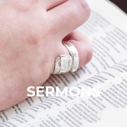
SERMONS