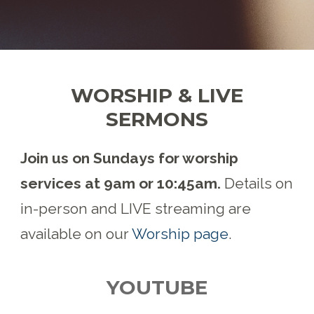
WORSHIP & LIVE
SERMONS
Join us on Sundays for worship
services at 9am or 10:45am.
Details on
in-person and LIVE streaming are
available on our
Worship page
.
YOUTUBE