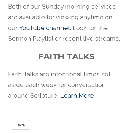
Both of our Sunday morning services
are available for viewing anytime on
our
YouTube channel
. Look for the
Sermon Playlist or recent live streams.
FAITH TALKS
Faith Talks are intentional
times set
aside each week for conversation
around Scripture.
Learn More
Back