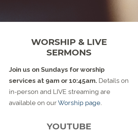
WORSHIP & LIVE
SERMONS
Join us on Sundays for worship
services at 9am or 10:45am.
Details on
in-person and LIVE streaming are
available on our
Worship page
.
YOUTUBE