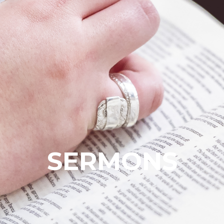
SERMONS