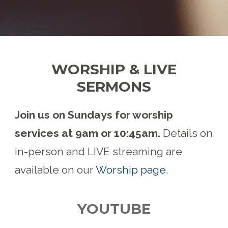
WORSHIP & LIVE
SERMONS
Join us on Sundays for worship
services at 9am or 10:45am.
Details on
in-person and LIVE streaming are
available on our
Worship page
.
YOUTUBE