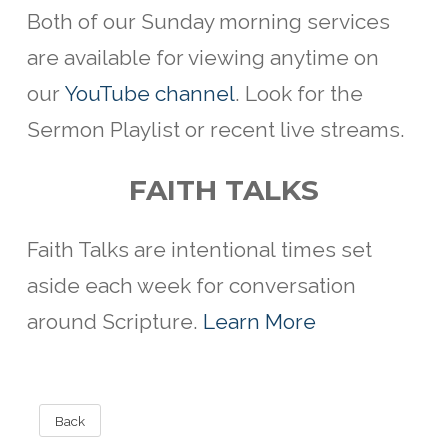
Both of our Sunday morning services
are available for viewing anytime on
our
YouTube channel
. Look for the
Sermon Playlist or recent live streams.
FAITH TALKS
Faith Talks are intentional
times set
aside each week for conversation
around Scripture.
Learn More
Back