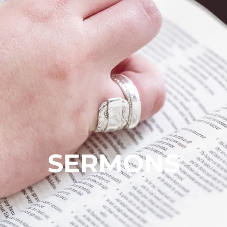
SERMONS