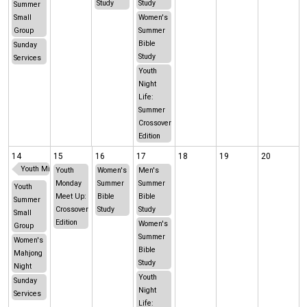
Study
Study
Summer
Small
Women's
Group
Summer
Bible
Sunday
Study
Services
Youth
Night
Life:
Summer
Crossover
Edition
14
15
16
17
18
19
20
Youth Middle School Oklahoma Trip
Youth
Women's
Men's
Monday
Summer
Summer
Youth
Meet Up:
Bible
Bible
Summer
Crossover
Study
Study
Small
Edition
Women's
Group
Summer
Women's
Bible
Mahjong
Study
Night
Youth
Sunday
Night
Services
Life: