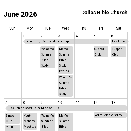
Dallas Bible Church
June 2026
Sun
Mon
Tue
Wed
Thu
Fri
Sat
1
2
3
4
5
6
Youth High School Florida Trip
Las Lomas Sh
Women's
Men's
Supper
Supper
Summer
Summer
Club
Club
Bible
Bible
Study
Study
Begins
Women's
Summer
Bible
Study
7
8
9
10
11
12
13
Las Lomas Short Term Mission Trip
Youth Middle School Okla
Supper
Youth
Women's
Men's
Club
Monday
Summer
Summer
Meet Up
Bible
Bible
Youth