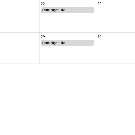
22
23
Youth Night Life
29
30
Youth Night Life