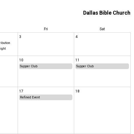
Dallas Bible Church
Fri
Sat
3
4
ribution
ight
10
11
Supper Club
Supper Club
17
18
Refined Event