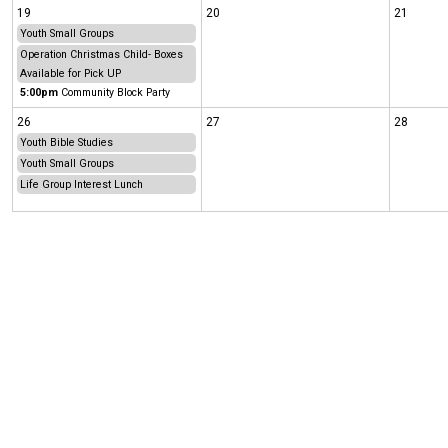
19
20
21
Youth Small Groups
Operation Christmas Child- Boxes
Available for Pick UP
5:00pm
Community Block Party
26
27
28
Youth Bible Studies
Youth Small Groups
Life Group Interest Lunch