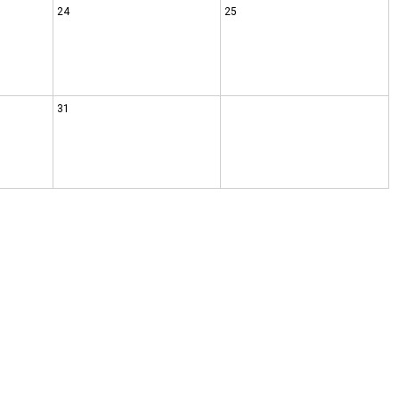
24
25
31