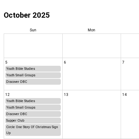
October 2025
Sun
Mon
5
6
7
Youth Bible Studies
Youth Small Groups
Discover DBC
12
13
14
Youth Bible Studies
Youth Small Groups
Discover DBC
Supper Club
Circle One Story Of Christmas Sign
Up