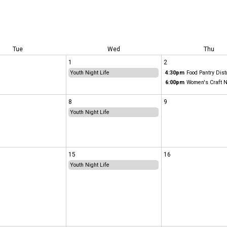
Tue
Wed
Thu
1
2
Youth Night Life
4:30pm
Food Pantry Dist
6:00pm
Women's Craft N
8
9
Youth Night Life
15
16
Youth Night Life